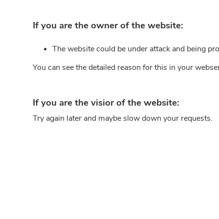
If you are the owner of the website:
The website could be under attack and being pro
You can see the detailed reason for this in your webse
If you are the visior of the website:
Try again later and maybe slow down your requests.