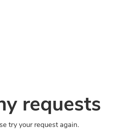
y requests
ase try your request again.