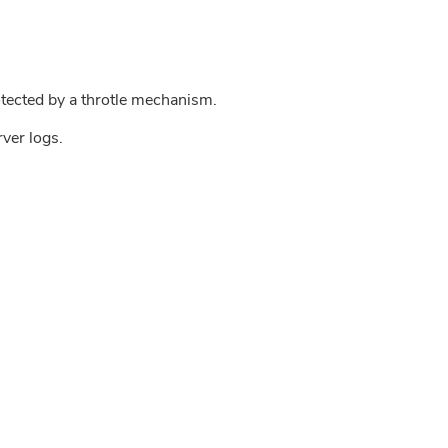
tected by a throtle mechanism.
rver logs.